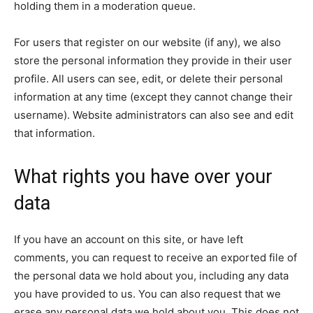
holding them in a moderation queue.
For users that register on our website (if any), we also
store the personal information they provide in their user
profile. All users can see, edit, or delete their personal
information at any time (except they cannot change their
username). Website administrators can also see and edit
that information.
What rights you have over your
data
If you have an account on this site, or have left
comments, you can request to receive an exported file of
the personal data we hold about you, including any data
you have provided to us. You can also request that we
erase any personal data we hold about you. This does not