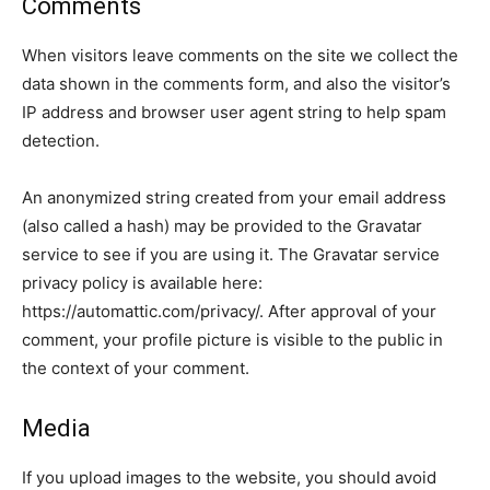
Comments
When visitors leave comments on the site we collect the
data shown in the comments form, and also the visitor’s
IP address and browser user agent string to help spam
detection.
An anonymized string created from your email address
(also called a hash) may be provided to the Gravatar
service to see if you are using it. The Gravatar service
privacy policy is available here:
https://automattic.com/privacy/. After approval of your
comment, your profile picture is visible to the public in
the context of your comment.
Media
If you upload images to the website, you should avoid