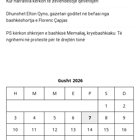
Kur narrativa kërkon të zëvendësojë qeverisjen
Dhunohet Elton Qyno, gazetari goditet në befasi nga
bashkëshortja e Florenc Çapjas
PS kërkon shkrirjen e bashkisë Memaliaj, kryebashkiaku: Të
ngrihemi në protestë për të drejtën tonë
Gusht 2026
H
M
M
E
P
S
D
1
2
3
4
5
6
7
8
9
10
11
12
13
14
15
16