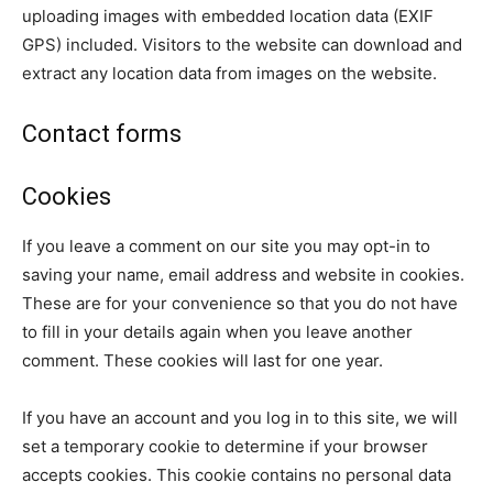
uploading images with embedded location data (EXIF
GPS) included. Visitors to the website can download and
extract any location data from images on the website.
Contact forms
Cookies
If you leave a comment on our site you may opt-in to
saving your name, email address and website in cookies.
These are for your convenience so that you do not have
to fill in your details again when you leave another
comment. These cookies will last for one year.
If you have an account and you log in to this site, we will
set a temporary cookie to determine if your browser
accepts cookies. This cookie contains no personal data