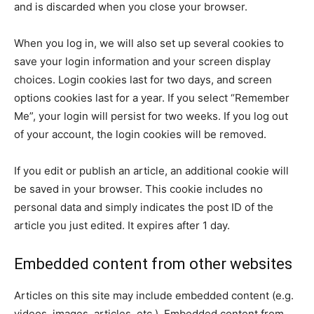
and is discarded when you close your browser.
When you log in, we will also set up several cookies to
save your login information and your screen display
choices. Login cookies last for two days, and screen
options cookies last for a year. If you select “Remember
Me”, your login will persist for two weeks. If you log out
of your account, the login cookies will be removed.
If you edit or publish an article, an additional cookie will
be saved in your browser. This cookie includes no
personal data and simply indicates the post ID of the
article you just edited. It expires after 1 day.
Embedded content from other websites
Articles on this site may include embedded content (e.g.
videos, images, articles, etc.). Embedded content from