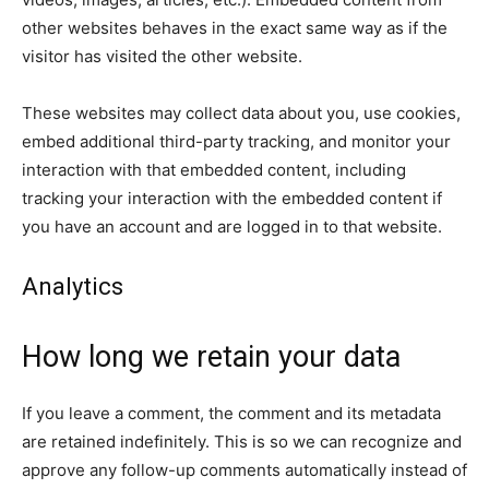
other websites behaves in the exact same way as if the
visitor has visited the other website.
These websites may collect data about you, use cookies,
embed additional third-party tracking, and monitor your
interaction with that embedded content, including
tracking your interaction with the embedded content if
you have an account and are logged in to that website.
Analytics
How long we retain your data
If you leave a comment, the comment and its metadata
are retained indefinitely. This is so we can recognize and
approve any follow-up comments automatically instead of