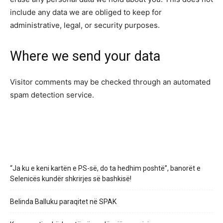
include any data we are obliged to keep for
administrative, legal, or security purposes.
Where we send your data
Visitor comments may be checked through an automated
spam detection service.
“Ja ku e keni kartën e PS-së, do ta hedhim poshtë”, banorët e
Selenicës kundër shkrirjes së bashkisë!
Belinda Balluku paraqitet në SPAK