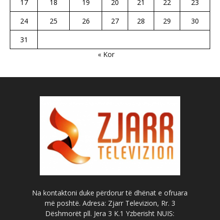
17
18
19
20
21
22
23
24
25
26
27
28
29
30
31
« Kor
Na kontaktoni duke përdorur të dhënat e ofruara
më poshtë. Adresa: Zjarr Televizion, Rr. 3
Dëshmorët pll. Jera 3 K.1 Yzberisht NUIS: