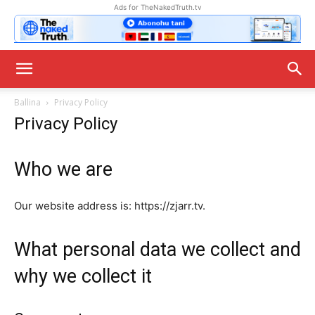
Ads for TheNakedTruth.tv
Ballina
Privacy Policy
Privacy Policy
Who we are
Our website address is: https://zjarr.tv.
What personal data we collect and
why we collect it