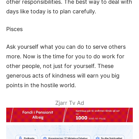
other responsibilities. The best way to deal with
days like today is to plan carefully.
Pisces
Ask yourself what you can do to serve others
more. Now is the time for you to do work for
other people, not just for yourself. These
generous acts of kindness will earn you big
points in the hostile world.
Zjarr Tv Ad