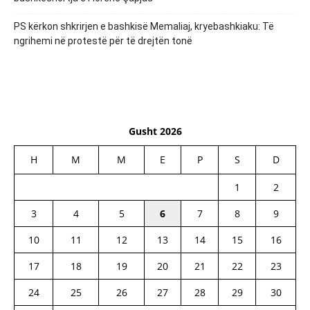
PS kërkon shkrirjen e bashkisë Memaliaj, kryebashkiaku: Të
ngrihemi në protestë për të drejtën tonë
Gusht 2026
H
M
M
E
P
S
D
1
2
3
4
5
6
7
8
9
10
11
12
13
14
15
16
17
18
19
20
21
22
23
24
25
26
27
28
29
30