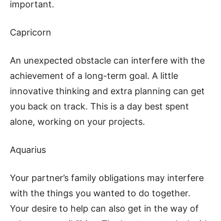
important.
Capricorn
An unexpected obstacle can interfere with the
achievement of a long-term goal. A little
innovative thinking and extra planning can get
you back on track. This is a day best spent
alone, working on your projects.
Aquarius
Your partner’s family obligations may interfere
with the things you wanted to do together.
Your desire to help can also get in the way of