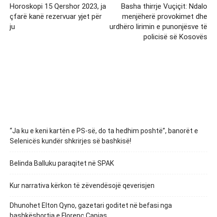
Horoskopi 15 Qershor 2023, ja
Basha thirrje Vuçiçit: Ndalo
çfarë kanë rezervuar yjet për
menjëherë provokimet dhe
ju
urdhëro lirimin e punonjësve të
policisë së Kosovës
“Ja ku e keni kartën e PS-së, do ta hedhim poshtë”, banorët e
Selenicës kundër shkrirjes së bashkisë!
Belinda Balluku paraqitet në SPAK
Kur narrativa kërkon të zëvendësojë qeverisjen
Dhunohet Elton Qyno, gazetari goditet në befasi nga
bashkëshortja e Florenc Çapjas