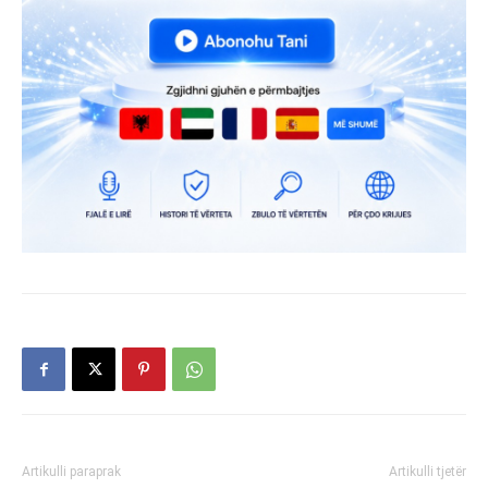
Artikulli paraprak
Artikulli tjetër