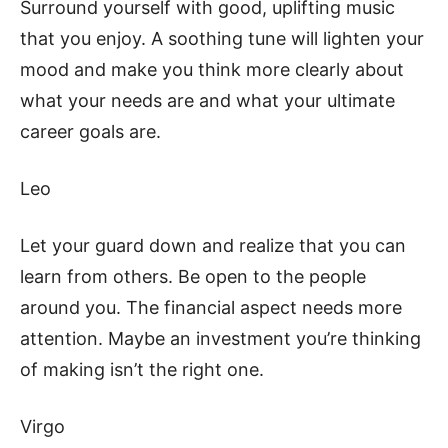
Surround yourself with good, uplifting music
that you enjoy. A soothing tune will lighten your
mood and make you think more clearly about
what your needs are and what your ultimate
career goals are.
Leo
Let your guard down and realize that you can
learn from others. Be open to the people
around you. The financial aspect needs more
attention. Maybe an investment you’re thinking
of making isn’t the right one.
Virgo