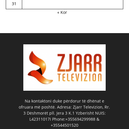
31
« Kor
Na kontaktoni duke përdorur të dhënat e
ofruara më poshtë. Adresa: Zjarr Televizion, Rr.
3 Dëshmorët pll. Jera 3 K.1 Yzberisht NUIS:
L42311017I Phone:+355694299988 &
+35544501520