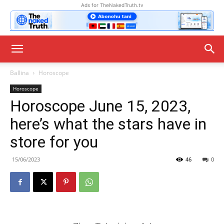
Ads for TheNakedTruth.tv
Ballina
Horoscope
Horoscope
Horoscope June 15, 2023,
here’s what the stars have in
store for you
15/06/2023
46
0