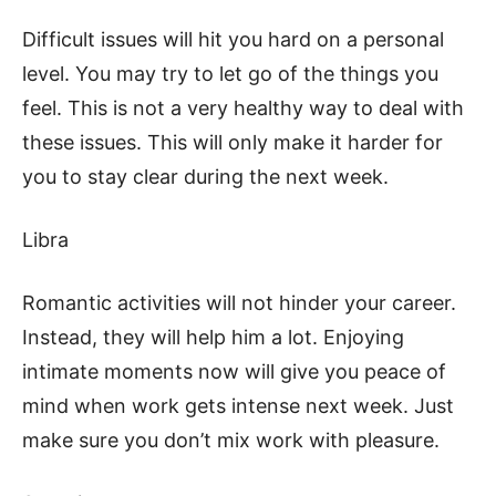
Difficult issues will hit you hard on a personal
level. You may try to let go of the things you
feel. This is not a very healthy way to deal with
these issues. This will only make it harder for
you to stay clear during the next week.
Libra
Romantic activities will not hinder your career.
Instead, they will help him a lot. Enjoying
intimate moments now will give you peace of
mind when work gets intense next week. Just
make sure you don’t mix work with pleasure.