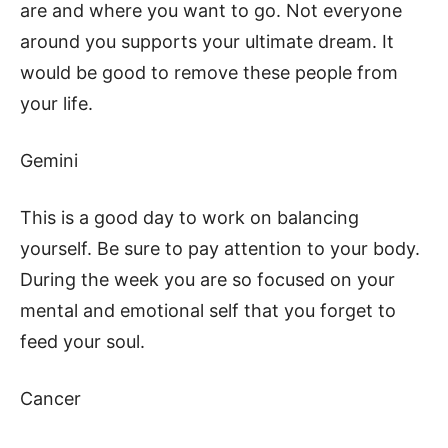
are and where you want to go. Not everyone
around you supports your ultimate dream. It
would be good to remove these people from
your life.
Gemini
This is a good day to work on balancing
yourself. Be sure to pay attention to your body.
During the week you are so focused on your
mental and emotional self that you forget to
feed your soul.
Cancer