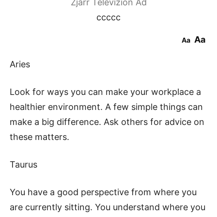
Zjarr Televizion Ad
ccccc
Aa
Aa
Aries
Look for ways you can make your workplace a
healthier environment. A few simple things can
make a big difference. Ask others for advice on
these matters.
Taurus
You have a good perspective from where you
are currently sitting. You understand where you