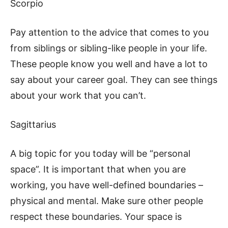
Scorpio
Pay attention to the advice that comes to you
from siblings or sibling-like people in your life.
These people know you well and have a lot to
say about your career goal. They can see things
about your work that you can’t.
Sagittarius
A big topic for you today will be “personal
space”. It is important that when you are
working, you have well-defined boundaries –
physical and mental. Make sure other people
respect these boundaries. Your space is